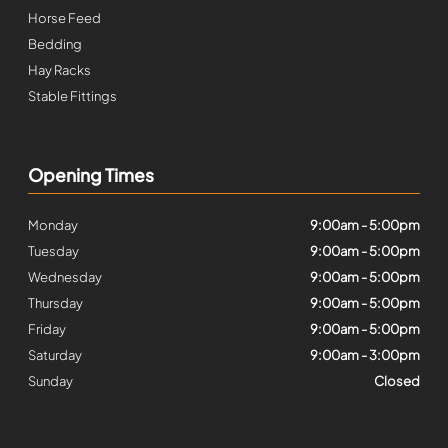
Horse Feed
Bedding
Hay Racks
Stable Fittings
Opening Times
Monday
9:00am - 5:00pm
Tuesday
9:00am - 5:00pm
Wednesday
9:00am - 5:00pm
Thursday
9:00am - 5:00pm
Friday
9:00am - 5:00pm
Saturday
9:00am - 3:00pm
Sunday
Closed