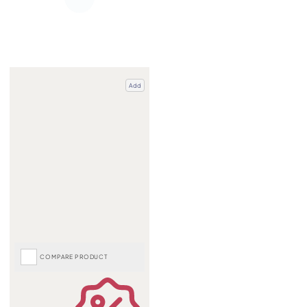
Add
COMPARE PRODUCT