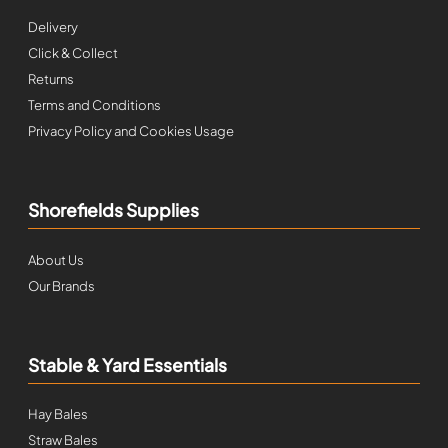
Delivery
Click & Collect
Returns
Terms and Conditions
Privacy Policy and Cookies Usage
Shorefields Supplies
About Us
Our Brands
Stable & Yard Essentials
Hay Bales
Straw Bales