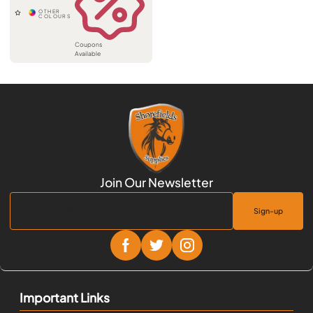
Coupons
Available
Sign-up
Important Links