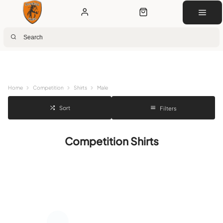
Next Day Delivery
Customer Rewards
Free Click & Collect
Download the app for 5% off
Home
Competition
Shirts
Male
Sort
Filters
Competition Shirts