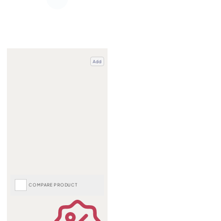
Add
COMPARE PRODUCT