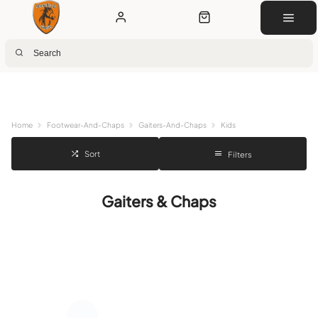
Next Day Delivery
Customer Rewards
Free Click & Collect
Download the app for 5% off
Home
Footwear-And-Chaps
Gaiters-And-Chaps
Kids
Sort
Filters
Gaiters & Chaps