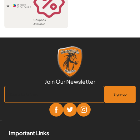
Coupons
Available
Sign-up
Important Links