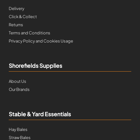
Delivery
Click & Collect
Returns
Terms and Conditions
Privacy Policy and Cookies Usage
Shorefields Supplies
About Us
Our Brands
Stable & Yard Essentials
Hay Bales
Straw Bales