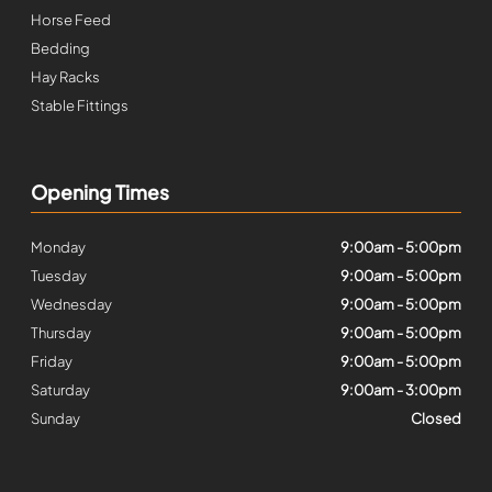
Horse Feed
Bedding
Hay Racks
Stable Fittings
Opening Times
Monday
9:00am - 5:00pm
Tuesday
9:00am - 5:00pm
Wednesday
9:00am - 5:00pm
Thursday
9:00am - 5:00pm
Friday
9:00am - 5:00pm
Saturday
9:00am - 3:00pm
Sunday
Closed