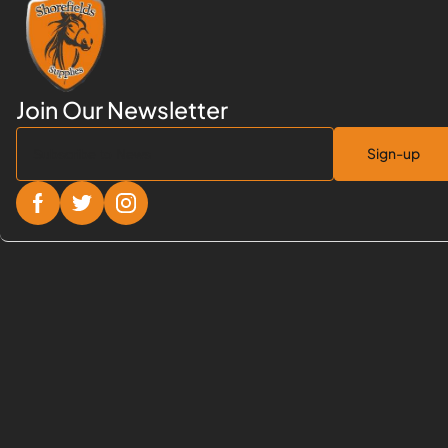
Sign-up