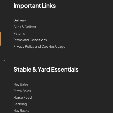
Important Links
Delivery
Click & Collect
Returns
Terms and Conditions
Privacy Policy and Cookies Usage
Stable & Yard Essentials
Hay Bales
Straw Bales
Horse Feed
Bedding
Hay Racks