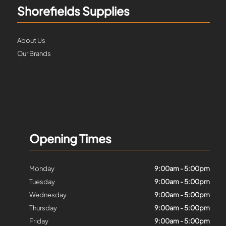
Shorefields Supplies
About Us
Our Brands
Opening Times
Monday
9:00am - 5:00pm
Tuesday
9:00am - 5:00pm
Wednesday
9:00am - 5:00pm
Thursday
9:00am - 5:00pm
Friday
9:00am - 5:00pm