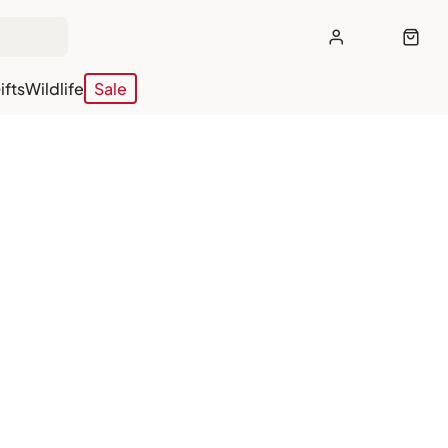
ifts
Wildlife
Sale
off