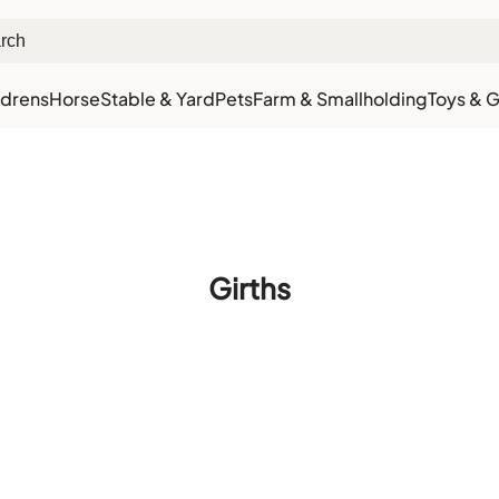
ldrens
Horse
Stable & Yard
Pets
Farm & Smallholding
Toys & G
xt Day Delivery
Customer Rewards
Free Click & Collect
Download the app for 5% 
Girths