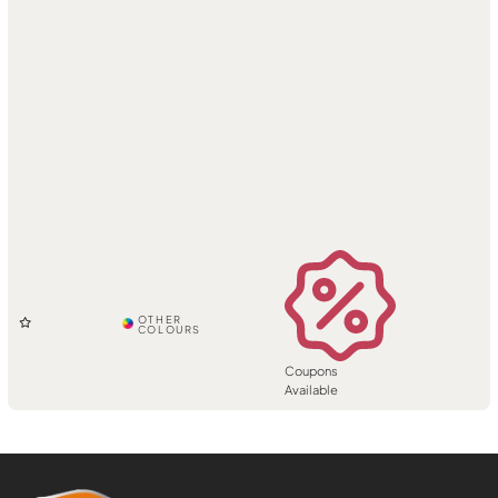
Coupons
Available