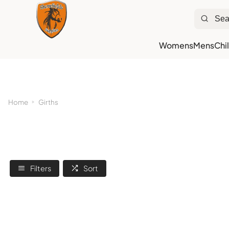
Womens
Mens
Chi
Ne
Home
Girths
Filters
Sort