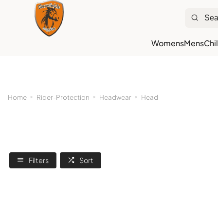
Womens
Mens
Chi
Ne
Home
Rider-Protection
Headwear
Head
Filters
Sort