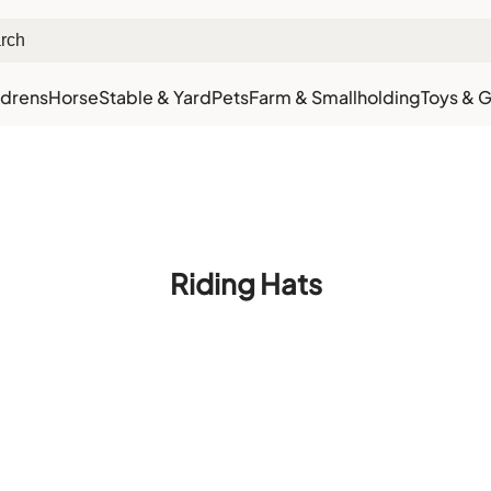
ldrens
Horse
Stable & Yard
Pets
Farm & Smallholding
Toys & G
xt Day Delivery
Customer Rewards
Free Click & Collect
Download the app for 5% 
Riding Hats