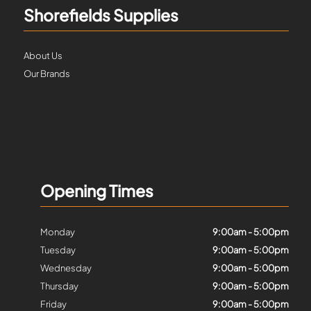
Shorefields Supplies
About Us
Our Brands
Opening Times
Monday
9:00am - 5:00pm
Tuesday
9:00am - 5:00pm
Wednesday
9:00am - 5:00pm
Thursday
9:00am - 5:00pm
Friday
9:00am - 5:00pm