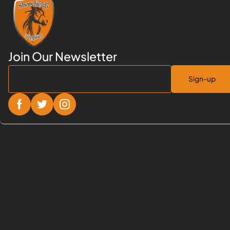
Sign-up