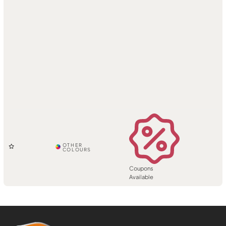
Coupons
Available