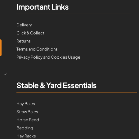
Important Links
Delivery
Click & Collect
Returns
Terms and Conditions
Privacy Policy and Cookies Usage
Stable & Yard Essentials
Hay Bales
Straw Bales
Horse Feed
Bedding
Hay Racks