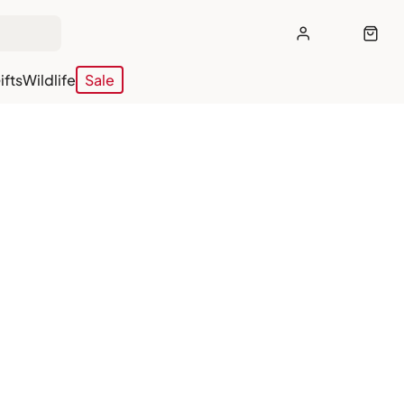
ifts
Wildlife
Sale
off