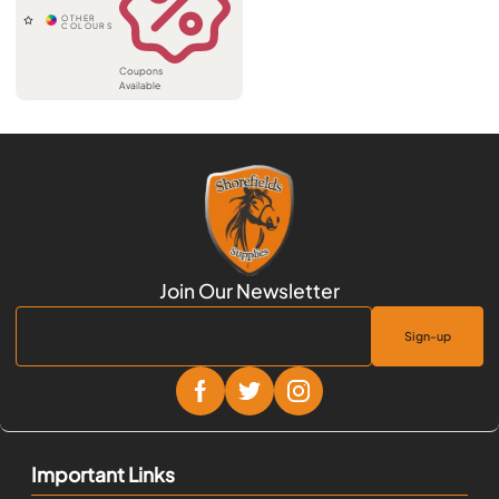
Coupons
Available
Sign-up
Important Links