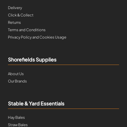
Delivery
Click & Collect
Returns
Terms and Conditions
Privacy Policy and Cookies Usage
Shorefields Supplies
About Us
Our Brands
Stable & Yard Essentials
Hay Bales
Straw Bales