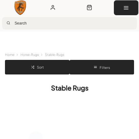
Next Day Delivery
Customer Rewards
Free Click & Collect
Download the app for 5% off
Home
Horse-Rugs
Stable-Rugs
Sort
Filters
Stable Rugs