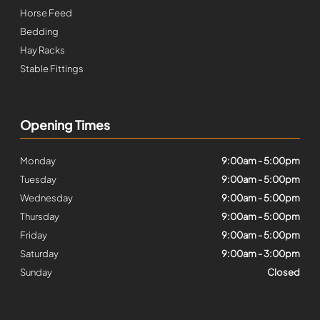
Horse Feed
Bedding
Hay Racks
Stable Fittings
Opening Times
Monday
9:00am - 5:00pm
Tuesday
9:00am - 5:00pm
Wednesday
9:00am - 5:00pm
Thursday
9:00am - 5:00pm
Friday
9:00am - 5:00pm
Saturday
9:00am - 3:00pm
Sunday
Closed