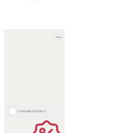
Add
COMPARE PRODUCT