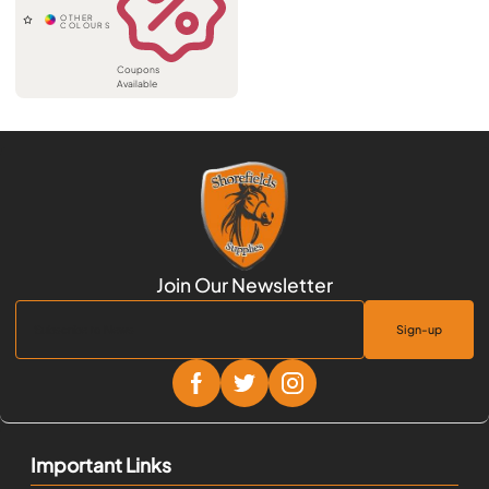
Coupons
Available
Sign-up
Important Links