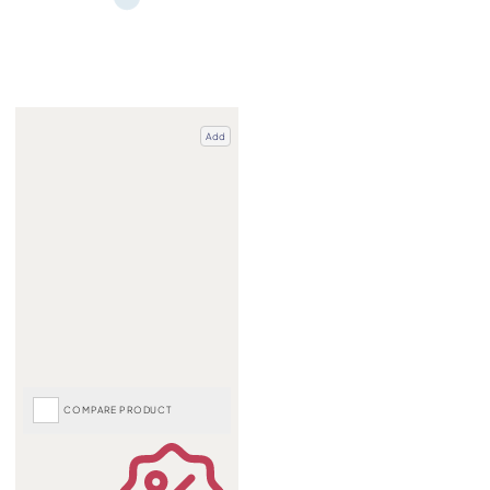
Add
COMPARE PRODUCT