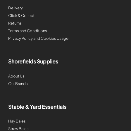
Delivery
Click & Collect
Returns
Terms and Conditions
Privacy Policy and Cookies Usage
Shorefields Supplies
About Us
Our Brands
Stable & Yard Essentials
Hay Bales
Straw Bales