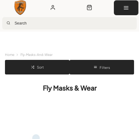
Next Day Delivery
Customer Rewards
Free Click & Collect
Download the app for 5% off
Home
Fly-Masks-And-Wear
Sort
Filters
Fly Masks & Wear