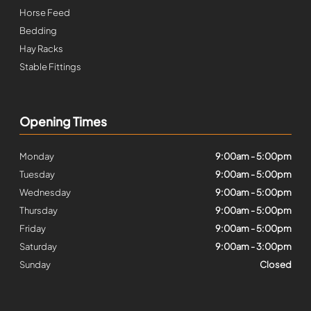
Horse Feed
Bedding
Hay Racks
Stable Fittings
Opening Times
Monday
9:00am - 5:00pm
Tuesday
9:00am - 5:00pm
Wednesday
9:00am - 5:00pm
Thursday
9:00am - 5:00pm
Friday
9:00am - 5:00pm
Saturday
9:00am - 3:00pm
Sunday
Closed