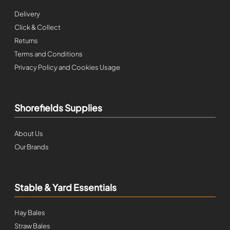
Delivery
Click & Collect
Returns
Terms and Conditions
Privacy Policy and Cookies Usage
Shorefields Supplies
About Us
Our Brands
Stable & Yard Essentials
Hay Bales
Straw Bales