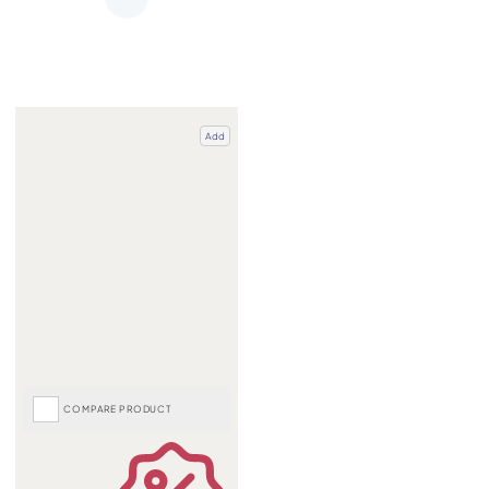
Add
COMPARE PRODUCT