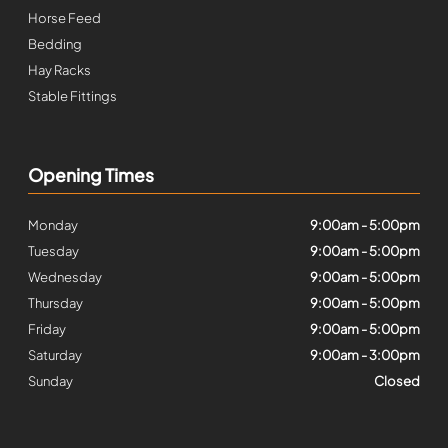
Horse Feed
Bedding
Hay Racks
Stable Fittings
Opening Times
Monday
9:00am - 5:00pm
Tuesday
9:00am - 5:00pm
Wednesday
9:00am - 5:00pm
Thursday
9:00am - 5:00pm
Friday
9:00am - 5:00pm
Saturday
9:00am - 3:00pm
Sunday
Closed