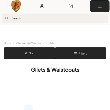
Next Day Delivery
Customer Rewards
Free Click & Collect
Download the app for 5% off
Home
Gilets-And-Waistcoats
Male
Sort
Filters
Gilets & Waistcoats