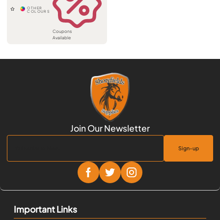
Coupons
Available
Sign-up
Important Links