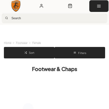
Next Day Delivery
Customer Rewards
Free Click & Collect
Download the app for 5% off
Home
Footwear
Female
Sort
Filters
Footwear & Chaps