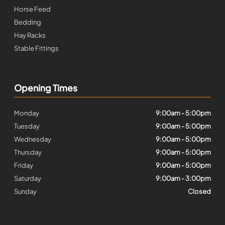
Horse Feed
Bedding
Hay Racks
Stable Fittings
Opening Times
Monday
9:00am - 5:00pm
Tuesday
9:00am - 5:00pm
Wednesday
9:00am - 5:00pm
Thursday
9:00am - 5:00pm
Friday
9:00am - 5:00pm
Saturday
9:00am - 3:00pm
Sunday
Closed