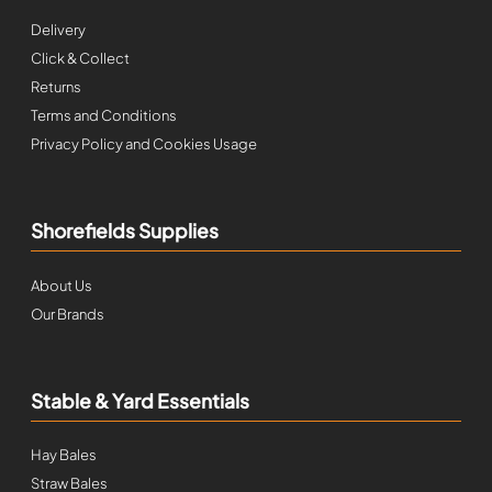
Delivery
Click & Collect
Returns
Terms and Conditions
Privacy Policy and Cookies Usage
Shorefields Supplies
About Us
Our Brands
Stable & Yard Essentials
Hay Bales
Straw Bales