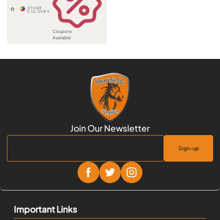
Coupons
Available
Sign-up
Important Links