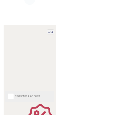
Add
COMPARE PRODUCT