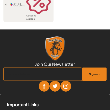
Coupons
Available
Sign-up
Important Links