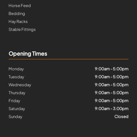
Horse Feed
Bedding
Hay Racks
Stable Fittings
Opening Times
Monday
9:00am - 5:00pm
Tuesday
9:00am - 5:00pm
Wednesday
9:00am - 5:00pm
Thursday
9:00am - 5:00pm
Friday
9:00am - 5:00pm
Saturday
9:00am - 3:00pm
Sunday
Closed