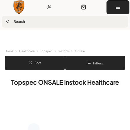
Next Day Delivery
Customer Rewards
Free Click & Collect
Download the app for 5% off
Home
Healthcare
Topspec
Instock
Onsale
Sort
Filters
Topspec ONSALE instock Healthcare