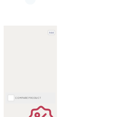
Add
COMPARE PRODUCT