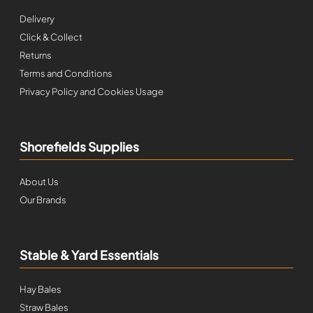
Delivery
Click & Collect
Returns
Terms and Conditions
Privacy Policy and Cookies Usage
Shorefields Supplies
About Us
Our Brands
Stable & Yard Essentials
Hay Bales
Straw Bales