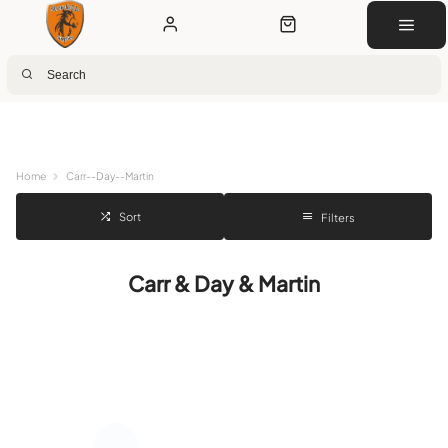
Next Day Delivery
Customer Rewards
Free Click & Collect
Download the app for 5% off
Home
Carr--Day--Martin
Sort
Filters
Carr & Day & Martin