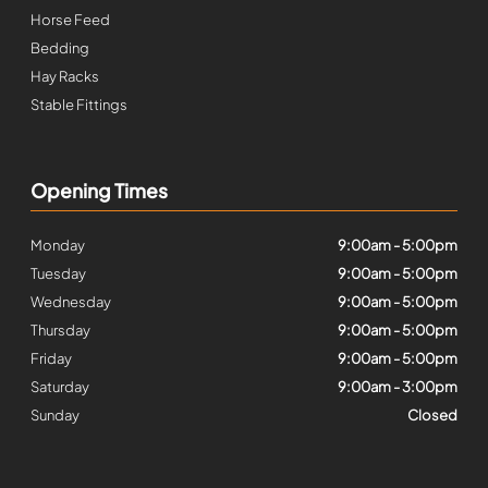
Horse Feed
Bedding
Hay Racks
Stable Fittings
Opening Times
Monday
9:00am - 5:00pm
Tuesday
9:00am - 5:00pm
Wednesday
9:00am - 5:00pm
Thursday
9:00am - 5:00pm
Friday
9:00am - 5:00pm
Saturday
9:00am - 3:00pm
Sunday
Closed