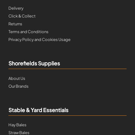
Delivery
Click & Collect
Returns
Terms and Conditions
Privacy Policy and Cookies Usage
Shorefields Supplies
About Us
Our Brands
Stable & Yard Essentials
Hay Bales
Straw Bales