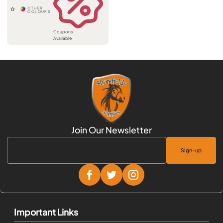
Coupons
Available
Sign-up
Important Links