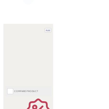
Add
COMPARE PRODUCT