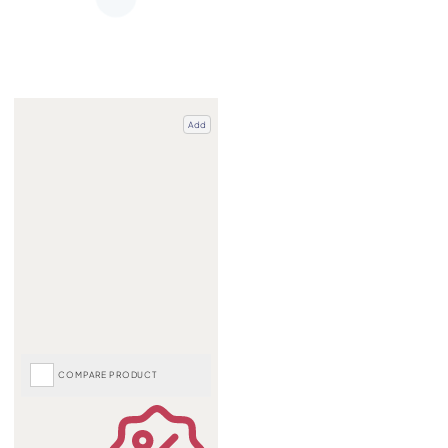
Add
COMPARE PRODUCT