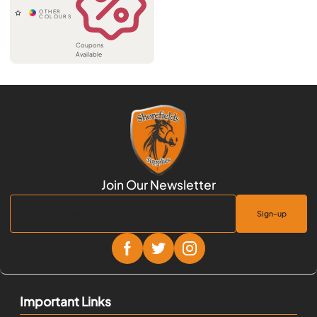
Coupons
Available
Sign-up
Important Links