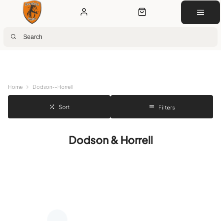
Next Day Delivery
Customer Rewards
Free Click & Collect
Download the app for 5% off
Home
Dodson--Horrell
Sort
Filters
Dodson & Horrell