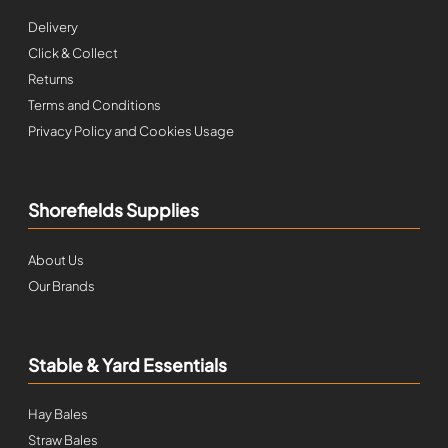
Delivery
Click & Collect
Returns
Terms and Conditions
Privacy Policy and Cookies Usage
Shorefields Supplies
About Us
Our Brands
Stable & Yard Essentials
Hay Bales
Straw Bales