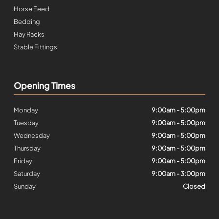
Horse Feed
Bedding
Hay Racks
Stable Fittings
Opening Times
Monday
9:00am - 5:00pm
Tuesday
9:00am - 5:00pm
Wednesday
9:00am - 5:00pm
Thursday
9:00am - 5:00pm
Friday
9:00am - 5:00pm
Saturday
9:00am - 3:00pm
Sunday
Closed